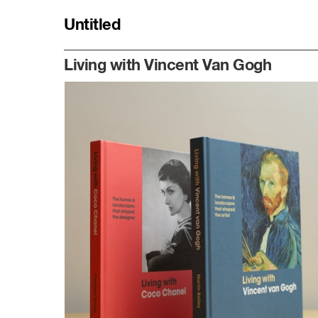
Untitled
Identity
Living with Vincent Van Gogh
Bookshelf
Smörgåsbord
Profile
Clients
Studio